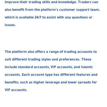
improve their trading skills and knowledge. Traders can
also benefit from the platform's customer support team,
which is available 24/7 to assist with any questions or
issues.
The platform also offers a range of trading accounts to
suit different trading styles and preferences. These
include standard accounts, VIP accounts, and Islamic
accounts. Each account type has different features and
benefits, such as higher leverage and lower spreads for
VIP accounts.