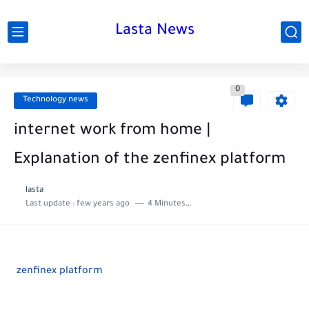
Lasta News
0
Technology news
internet work from home |
Explanation of the zenfinex platform
lasta
Last update :
few years ago
4 Minutes to read
zenfinex platform