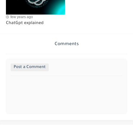
few years ago
ChatGpt explained
Comments
Post a Comment