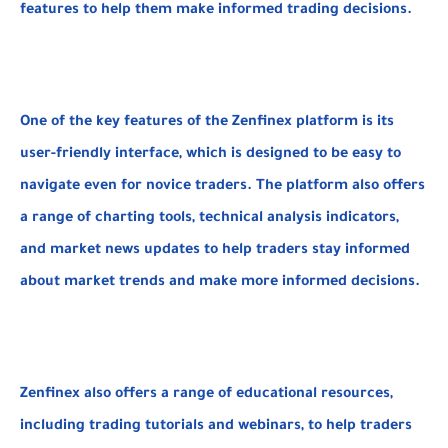
features to help them make informed trading decisions.
One of the key features of the Zenfinex platform is its
user-friendly interface, which is designed to be easy to
navigate even for novice traders. The platform also offers
a range of charting tools, technical analysis indicators,
and market news updates to help traders stay informed
about market trends and make more informed decisions.
Zenfinex also offers a range of educational resources,
including trading tutorials and webinars, to help traders