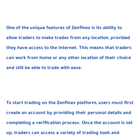
One of the unique features of Zenfinex is its ability to
allow traders to make trades from any location, provided
they have access to the internet. This means that traders
can work from home or any other location of their choice
and still be able to trade with ease.
To start trading on the Zenfinex platform, users must first
create an account by providing their personal details and
completing a verification process. Once the account is set
up, traders can access a variety of trading tools and