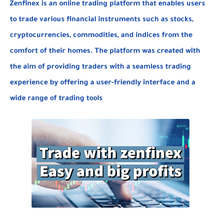
Zenfinex is an online trading platform that enables users
to trade various financial
instruments such as stocks,
cryptocurrencies, commodities, and indices from the
comfort of their homes. The platform was created with
the aim of providing traders with a seamless trading
experience by offering a user-friendly interface and a
wide range of
trading tools