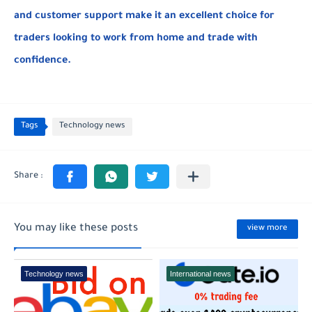
and customer support make it an excellent choice for
traders looking to work from home and trade with
confidence.
Tags
Technology news
You may like these posts
view more
Technology news
International news