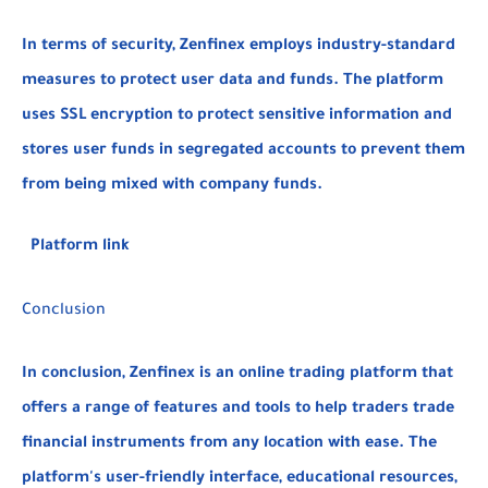
In terms of security, Zenfinex employs industry-standard
measures to protect user data and funds. The platform
uses SSL encryption to protect sensitive information and
stores user funds in segregated accounts to prevent them
from being mixed with company funds.
Platform link
Conclusion
In conclusion, Zenfinex is an online trading platform that
offers a range of features and tools to help traders trade
financial instruments from any location with ease. The
platform's user-friendly interface, educational resources,