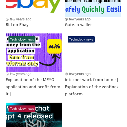
few years ago
few years ago
Bid on Ebay
Gate.io wallet
Technology news
Technology news
few years ago
few years ago
Explanation of the MEYO
internet work from home |
application and profit from
Explanation of the zenfinex
it |...
platform
Technology news