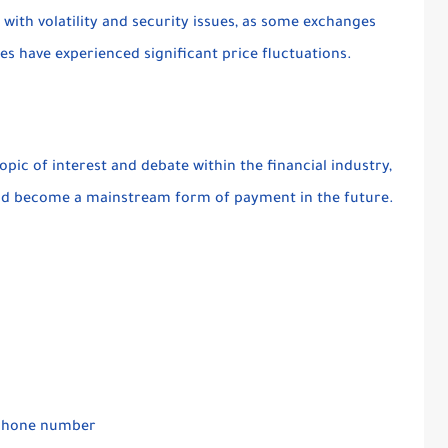
with volatility and security issues, as some exchanges
 have experienced significant price fluctuations.
opic of interest and debate within the financial industry,
uld become a mainstream form of payment in the future.
r phone number