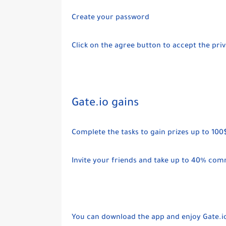
Create your password
Click on the agree button to accept the pr
Gate.io gains
Complete the tasks to gain prizes up to 100
Invite your friends and take up to 40% com
You can download the app and enjoy Gate.