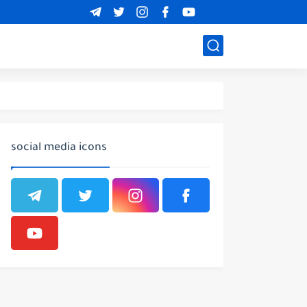
social media icons