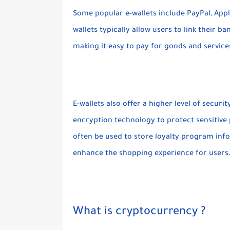
Some popular e-wallets include PayPal, Appl
wallets typically allow users to link their b
making it easy to pay for goods and service
E-wallets also offer a higher level of secu
encryption technology to protect sensitive 
often be used to store loyalty program info
enhance the shopping experience for users
What is cryptocurrency ?