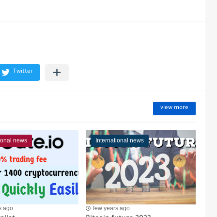
view more
tional news
International news
s ago
few years ago