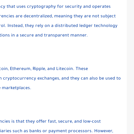
ency that uses cryptography for security and operates
rencies are decentralized, meaning they are not subject
ol. Instead, they rely on a distributed ledger technology
ctions in a secure and transparent manner.
oin, Ethereum, Ripple, and Litecoin. These
n cryptocurrency exchanges, and they can also be used to
e marketplaces.
ies is that they offer fast, secure, and low-cost
iaries such as banks or payment processors. However,