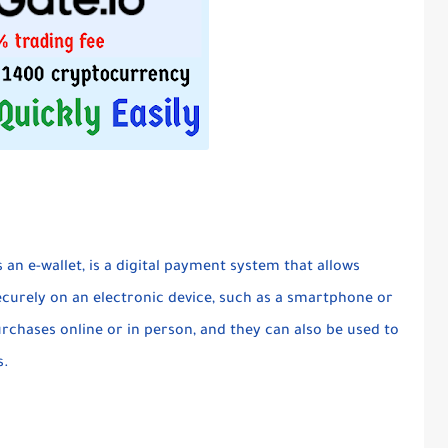
s an e-wallet, is a digital payment system that allows
ecurely on an electronic device, such as a smartphone or
rchases online or in person, and they can also be used to
s.