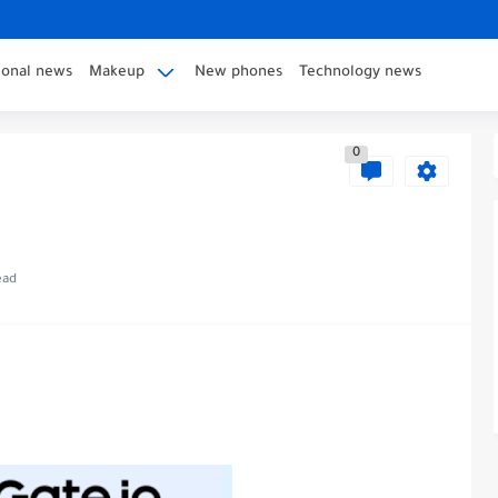
ional news
Makeup
New phones
Technology news
0
ead