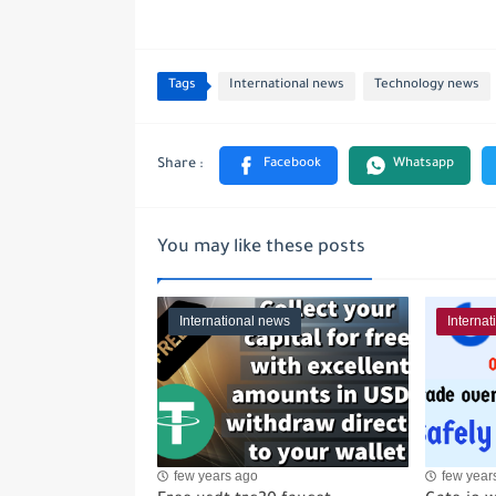
Tags
International news
Technology news
You may like these posts
International news
Interna
few years ago
few year