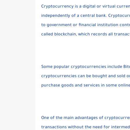
Cryptocurrency is a digital or virtual curr
independently of a central bank. Cryptocur
to government or financial institution contr
called blockchain, which records all transa
Some popular cryptocurrencies include Bitc
cryptocurrencies can be bought and sold o
purchase goods and services in some onlin
One of the main advantages of cryptocurrenc
transactions without the need for intermed