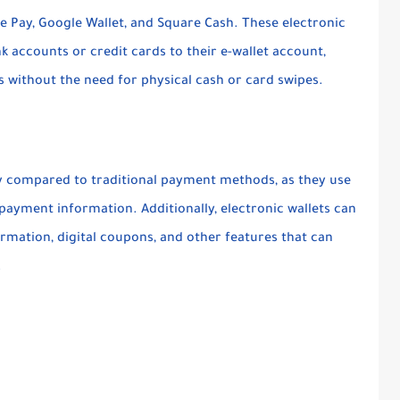
e Pay, Google Wallet, and Square Cash. These electronic
ank accounts or credit cards to their e-wallet account,
s without the need for physical cash or card swipes.
rity compared to traditional payment methods, as they use
payment information. Additionally, electronic wallets can
rmation, digital coupons, and other features that can
.