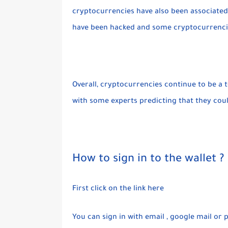
cryptocurrencies have also been associated 
have been hacked and some cryptocurrencies
Overall, cryptocurrencies continue to be a t
with some experts predicting that they co
How to sign in to the wallet ?
First click on the link here
You can sign in with email , google mail o