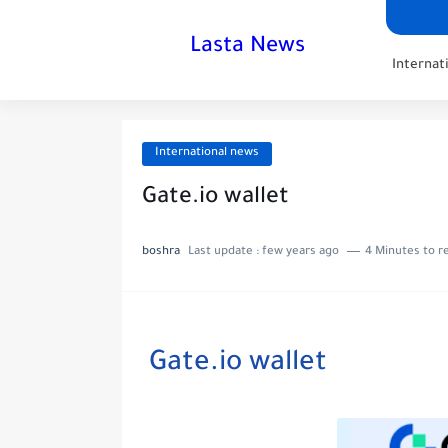
Lasta News
Internat
International news
Gate.io wallet
boshra
Last update :
few years ago
4 Minutes to r
Gate.io wallet