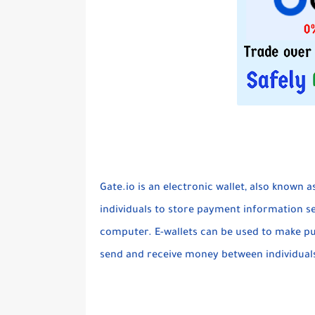
Gate.io is an electronic wallet, also known a
individuals to store payment information s
computer. E-wallets can be used to make pu
send and receive money between individual