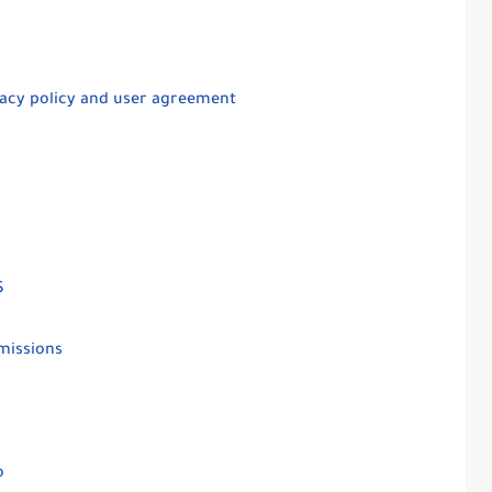
ivacy policy and user agreement
$
missions
io